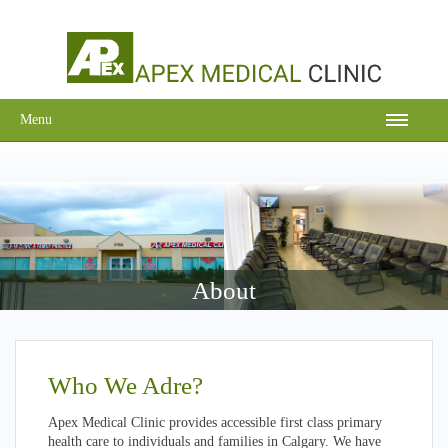
Menu
About
Who We Adre?
Apex Medical Clinic provides accessible first class primary
health care to individuals and families in Calgary. We have