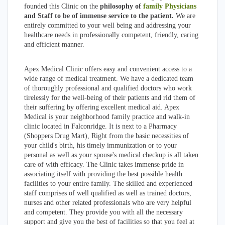
founded this Clinic on the
philosophy of
family Physicians
and Staff to be of immense service to the patient.
We are
entirely committed to your well being and addressing your
healthcare needs in professionally competent, friendly, caring
and efficient manner.
Apex Medical Clinic offers easy and convenient access to a
wide range of medical treatment. We have a dedicated team
of thoroughly professional and qualified doctors who work
tirelessly for the well-being of their patients and rid them of
their suffering by offering excellent medical aid. Apex
Medical is your neighborhood family practice and walk-in
clinic located in Falconridge. It is next to a Pharmacy
(Shoppers Drug Mart), Right from the basic necessities of
your child's birth, his timely immunization or to your
personal as well as your spouse's medical checkup is all taken
care of with efficacy. The Clinic takes immense pride in
associating itself with providing the best possible health
facilities to your entire family. The skilled and experienced
staff comprises of well qualified as well as trained doctors,
nurses and other related professionals who are very helpful
and competent. They provide you with all the necessary
support and give you the best of facilities so that you feel at