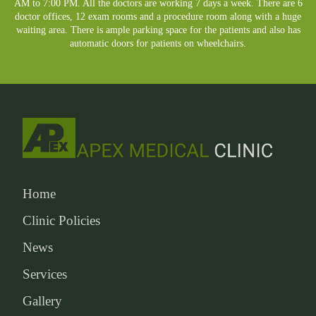
AM to 7:00 PM. All the doctors are working 7 days a week. There are 6
doctor offices, 12 exam rooms and a procedure room along with a huge
waiting area. There is ample parking space for the patients and also has
automatic doors for patients on wheelchairs.
Home
Clinic Policies
News
Services
Gallery