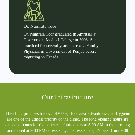
Dr. Namrata Toor
Dr. Ha
g family
Dr. Namrata Toor graduated in Amritsar at
Dr. Har
s over
Government Medical College in 2008. She
and has 
ed as
practiced for several years there as a Family
in a bro
Physician in Government of Punjab before
Physicia
migrating to Canada ...
Our Infrastructure
The clinic premises has over 4200 sq. foot area. Cleanliness and Hygiene
are one of the utmost priority of the clinic. The long opening hours are
an added bonus for the patients a clinic opens at 8:00 AM in the morning
and closed at 9:00 PM on weekdays. On weekends, it's open from 9:00