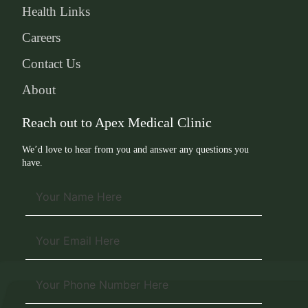
Health Links
Careers
Contact Us
About
Reach out to Apex Medical Clinic
We’d love to hear from you and answer any questions you
have.