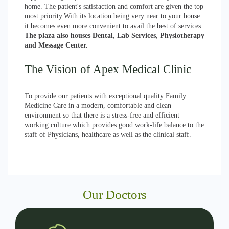
home. The patient's satisfaction and comfort are given the top
most priority.With its location being very near to your house
it becomes even more convenient to avail the best of services.
The plaza also houses Dental, Lab Services, Physiotherapy
and Message Center.
The Vision of Apex Medical Clinic
To provide our patients with exceptional quality Family
Medicine Care in a modern, comfortable and clean
environment so that there is a stress-free and efficient
working culture which provides good work-life balance to the
staff of Physicians, healthcare as well as the clinical staff.
Our Doctors